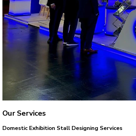
Our Services
Domestic Exhibition Stall Designing Services