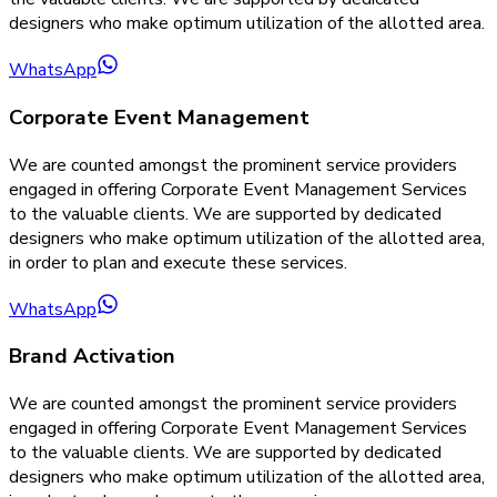
designers who make optimum utilization of the allotted area.
WhatsApp
Corporate Event Management
We are counted amongst the prominent service providers
engaged in offering Corporate Event Management Services
to the valuable clients. We are supported by dedicated
designers who make optimum utilization of the allotted area,
in order to plan and execute these services.
WhatsApp
Brand Activation
We are counted amongst the prominent service providers
engaged in offering Corporate Event Management Services
to the valuable clients. We are supported by dedicated
designers who make optimum utilization of the allotted area,