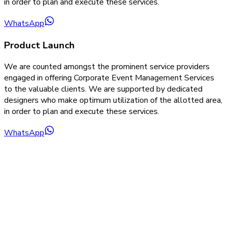
in order to plan and execute these services.
WhatsApp
Product Launch
We are counted amongst the prominent service providers
engaged in offering Corporate Event Management Services
to the valuable clients. We are supported by dedicated
designers who make optimum utilization of the allotted area,
in order to plan and execute these services.
WhatsApp