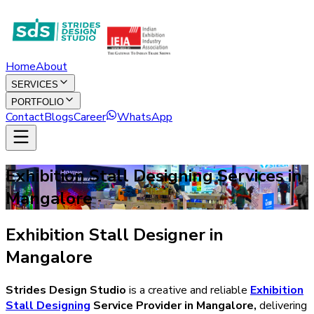
Home
About
SERVICES
PORTFOLIO
Contact
Blogs
Career
WhatsApp
Exhibition Stall Designing Services in
Mangalore
Exhibition Stall Designer in
Mangalore
Strides Design Studio
is a creative and reliable
Exhibition
Stall Designing
Service Provider in
Mangalore
,
delivering