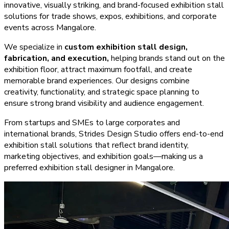
innovative, visually striking, and brand-focused exhibition stall
solutions for trade shows, expos, exhibitions, and corporate
events across
Mangalore
.
We specialize in
custom exhibition stall design,
fabrication, and execution,
helping brands stand out on the
exhibition floor, attract maximum footfall, and create
memorable brand experiences. Our designs combine
creativity, functionality, and strategic space planning to
ensure strong brand visibility and audience engagement.
From startups and SMEs to large corporates and
international brands, Strides Design Studio offers end-to-end
exhibition stall solutions that reflect brand identity,
marketing objectives, and exhibition goals—making us a
preferred exhibition stall designer in
Mangalore
.