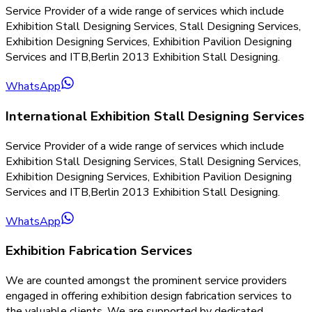
Service Provider of a wide range of services which include
Exhibition Stall Designing Services, Stall Designing Services,
Exhibition Designing Services, Exhibition Pavilion Designing
Services and ITB,Berlin 2013 Exhibition Stall Designing.
WhatsApp
International Exhibition Stall Designing Services
Service Provider of a wide range of services which include
Exhibition Stall Designing Services, Stall Designing Services,
Exhibition Designing Services, Exhibition Pavilion Designing
Services and ITB,Berlin 2013 Exhibition Stall Designing.
WhatsApp
Exhibition Fabrication Services
We are counted amongst the prominent service providers
engaged in offering exhibition design fabrication services to
the valuable clients. We are supported by dedicated